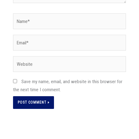
Name*
Email*
Website
Save my name, email, and website in this browser for
the next time I comment.