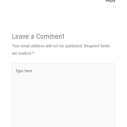
Reply
Leave a Comment
Your email address will not be published.
Required fields
are marked
*
Type
here..