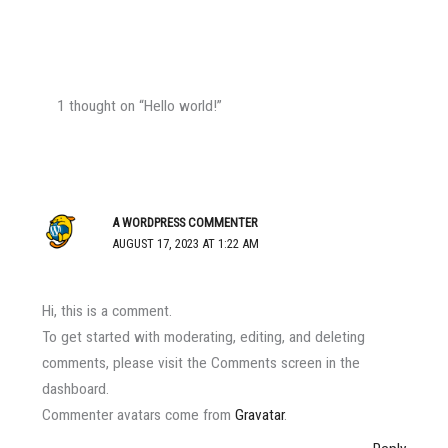
1 thought on “Hello world!”
A WORDPRESS COMMENTER
AUGUST 17, 2023 AT 1:22 AM
Hi, this is a comment.
To get started with moderating, editing, and deleting
comments, please visit the Comments screen in the
dashboard.
Commenter avatars come from
Gravatar
.